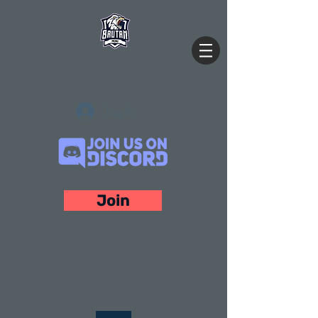
Log In
Join